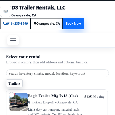
DS Trailer Rentals, LLC
Orangevale, CA
(916) 235-3999
Orangevale, CA
Book Now
Select your rental
Browse inventory, then add add-ons and optional bundles.
Trailers
Eagle Trailer Mfg 7x18 (Car)
$125.00
/ day
Pick up/ Drop off • Orangevale, CA
Light-duty car transport, material hauls,
and DIY projects. Our 18ft car hauler is a