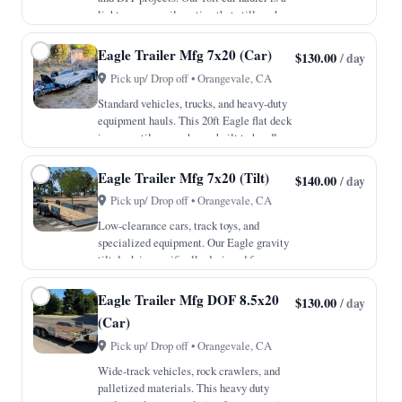
lighter, more agile option that still packs
all the professional features of our larger
units. With a 7,000lb GVWR and a
Eagle Trailer Mfg 7x20 (Car)
$130.00
/ day
payload capac…
Pick up/ Drop off • Orangevale, CA
Standard vehicles, trucks, and heavy-duty
equipment hauls. This 20ft Eagle flat deck
is a versatile powerhouse built to handle
everything from cross-town moves to
heavy material transport. With a robust
Eagle Trailer Mfg 7x20 (Tilt)
$140.00
/ day
10,000lb GVWR an…
Pick up/ Drop off • Orangevale, CA
Low-clearance cars, track toys, and
specialized equipment. Our Eagle gravity
tilt deck is specifically designed for
vehicles that sit close to the ground,
eliminating the need for traditional ramps.
Eagle Trailer Mfg DOF 8.5x20
$130.00
/ day
The 4-inch drop axle…
(Car)
Pick up/ Drop off • Orangevale, CA
Wide-track vehicles, rock crawlers, and
palletized materials. This heavy duty