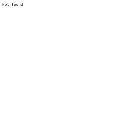
Not found