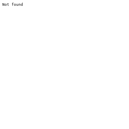
Not found