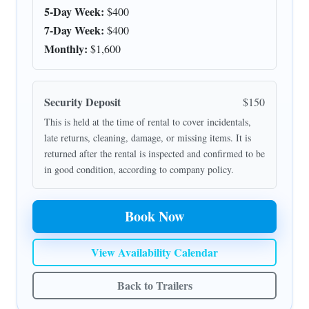
5-Day Week:
$400
7-Day Week:
$400
Monthly:
$1,600
Security Deposit
$150
This is held at the time of rental to cover incidentals,
late returns, cleaning, damage, or missing items. It is
returned after the rental is inspected and confirmed to be
in good condition, according to company policy.
Book Now
View Availability Calendar
Back to Trailers