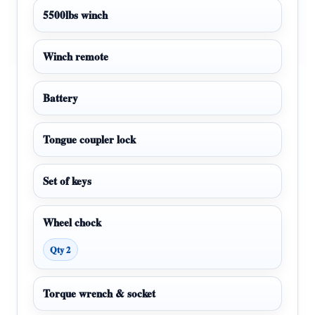
5500lbs winch
Winch remote
Battery
Tongue coupler lock
Set of keys
Wheel chock
Qty 2
Torque wrench & socket