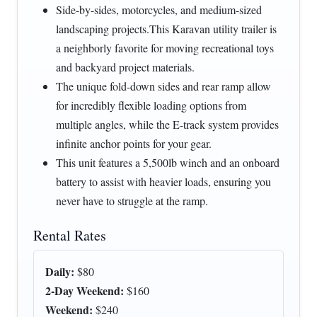
Side-by-sides, motorcycles, and medium-sized
landscaping projects.This Karavan utility trailer is
a neighborly favorite for moving recreational toys
and backyard project materials.
The unique fold-down sides and rear ramp allow
for incredibly flexible loading options from
multiple angles, while the E-track system provides
infinite anchor points for your gear.
This unit features a 5,500lb winch and an onboard
battery to assist with heavier loads, ensuring you
never have to struggle at the ramp.
Rental Rates
Daily:
$80
2-Day Weekend:
$160
Weekend:
$240