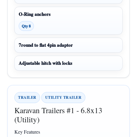
O-Ring anchors
Qty 8
7round to flat 4pin adaptor
Adjustable hitch with locks
TRAILER
UTILITY TRAILER
Karavan Trailers #1 - 6.8x13
(Utility)
Key Features