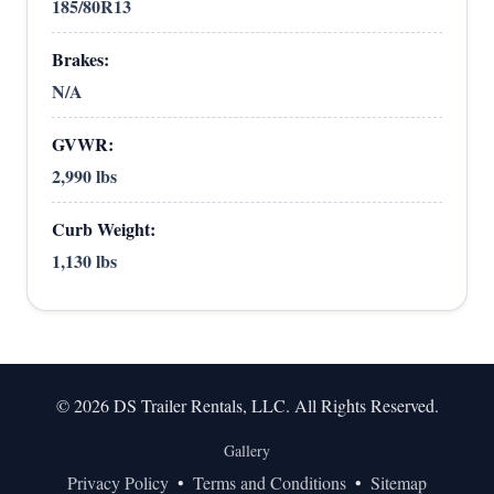
185/80R13
Brakes:
N/A
GVWR:
2,990 lbs
Curb Weight:
1,130 lbs
© 2026 DS Trailer Rentals, LLC. All Rights Reserved.
Gallery
Privacy Policy
•
Terms and Conditions
•
Sitemap