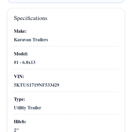
Specifications
Make:
Karavan Trailers
Model:
#1 - 6.8x13
VIN:
5KTUS1719NF533429
Type:
Utility Trailer
Hitch:
2"