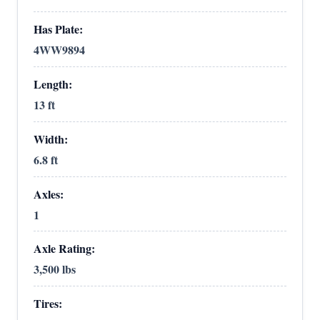
Has Plate:
4WW9894
Length:
13 ft
Width:
6.8 ft
Axles:
1
Axle Rating:
3,500 lbs
Tires: