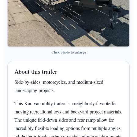
Click photo to enlarge
About this trailer
Side-by-sides, motorcycles, and medium-sized
landscaping projects.
This Karavan utility trailer is a neighborly favorite for
moving recreational toys and backyard project materials.
The unique fold-down sides and rear ramp allow for
incredibly flexible loading options from multiple angles,
while the E-track system provides infinite anchor points