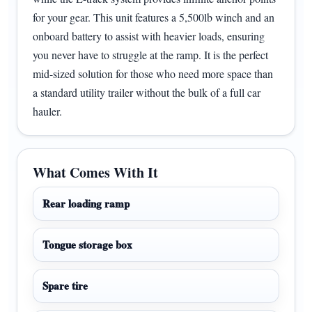
for your gear. This unit features a 5,500lb winch and an
onboard battery to assist with heavier loads, ensuring
you never have to struggle at the ramp. It is the perfect
mid-sized solution for those who need more space than
a standard utility trailer without the bulk of a full car
hauler.
What Comes With It
Rear loading ramp
Tongue storage box
Spare tire