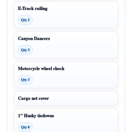
E-Track railing
Qty 2
Canyon Dancers
Qty 3
Motorcycle wheel chock
Qty 3
Cargo net cover
1" Husky tiedowns
Qty 8