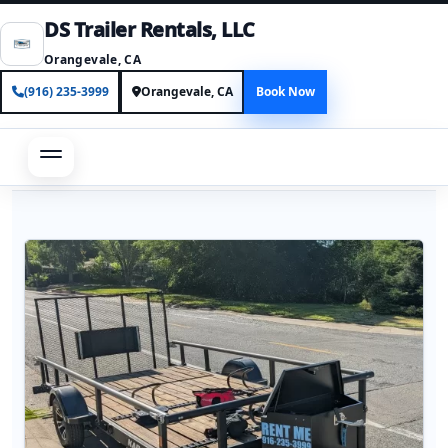
DS Trailer Rentals, LLC
Orangevale, CA
(916) 235-3999
Orangevale, CA
Book Now