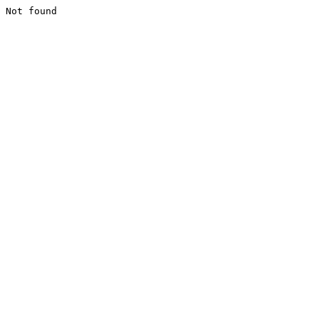
Not found